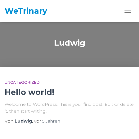
WeTrinary
NAVI
Ludwig
UNCATEGORIZED
Hello world!
Welcome to WordPress. This is your first post. Edit or delete
it, then start writing!
Von
Ludwig
, vor
5 Jahren