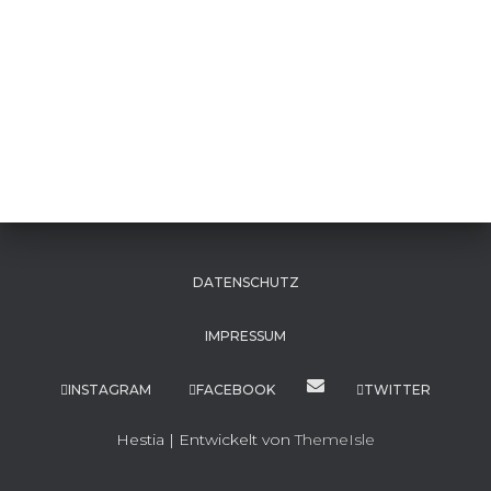
DATENSCHUTZ
IMPRESSUM
INSTAGRAM
FACEBOOK
TWITTER
Hestia | Entwickelt von
ThemeIsle